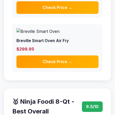
Check Price →
Breville Smart Oven Air Fry
$299.95
Check Price →
🥇 Ninja Foodi 8-Qt -
9.5/10
Best Overall