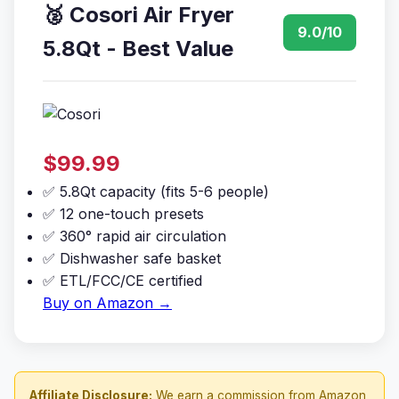
🥈 Cosori Air Fryer
9.0/10
5.8Qt - Best Value
$99.99
✅ 5.8Qt capacity (fits 5-6 people)
✅ 12 one-touch presets
✅ 360° rapid air circulation
✅ Dishwasher safe basket
✅ ETL/FCC/CE certified
Buy on Amazon →
Affiliate Disclosure:
We earn a commission from Amazon