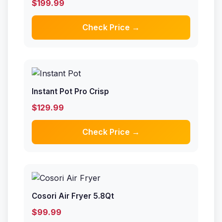
$199.99
Check Price →
Instant Pot Pro Crisp
$129.99
Check Price →
Cosori Air Fryer 5.8Qt
$99.99