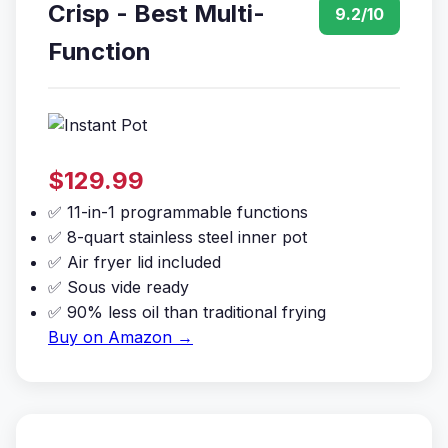
Crisp - Best Multi-
9.2/10
Function
$129.99
✅ 11-in-1 programmable functions
✅ 8-quart stainless steel inner pot
✅ Air fryer lid included
✅ Sous vide ready
✅ 90% less oil than traditional frying
Buy on Amazon →