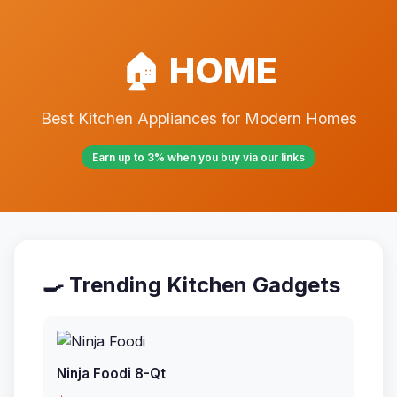
🏠 HOME
Best Kitchen Appliances for Modern Homes
Earn up to 3% when you buy via our links
🍳 Trending Kitchen Gadgets
Ninja Foodi 8-Qt