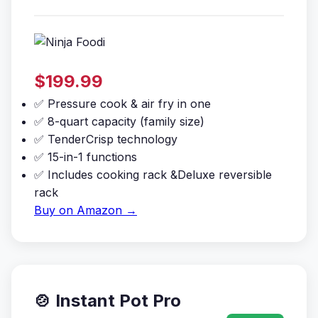
$199.99
✅ Pressure cook & air fry in one
✅ 8-quart capacity (family size)
✅ TenderCrisp technology
✅ 15-in-1 functions
✅ Includes cooking rack &Deluxe reversible
rack
Buy on Amazon →
🍲 Instant Pot Pro