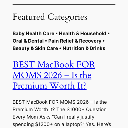
Featured Categories
Baby Health Care • Health & Household •
Oral & Dental • Pain Relief & Recovery •
Beauty & Skin Care • Nutrition & Drinks
BEST MacBook FOR
MOMS 2026 – Is the
Premium Worth It?
BEST MacBook FOR MOMS 2026 – Is the
Premium Worth It? The $1000+ Question
Every Mom Asks “Can I really justify
spending $1200+ on a laptop?” Yes. Here’s