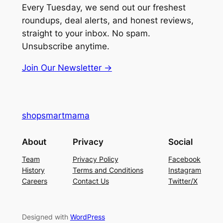
Every Tuesday, we send out our freshest
roundups, deal alerts, and honest reviews,
straight to your inbox. No spam.
Unsubscribe anytime.
Join Our Newsletter →
shopsmartmama
About
Privacy
Social
Team
Privacy Policy
Facebook
History
Terms and Conditions
Instagram
Careers
Contact Us
Twitter/X
Designed with
WordPress