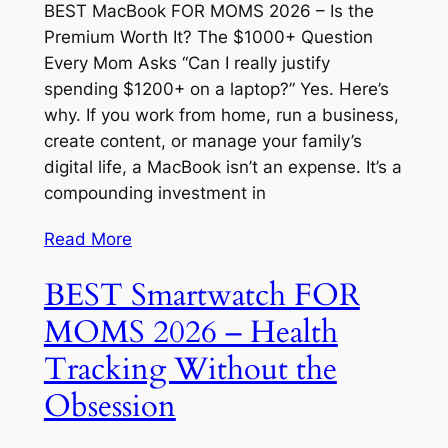
BEST MacBook FOR MOMS 2026 – Is the
Premium Worth It? The $1000+ Question
Every Mom Asks “Can I really justify
spending $1200+ on a laptop?” Yes. Here’s
why. If you work from home, run a business,
create content, or manage your family’s
digital life, a MacBook isn’t an expense. It’s a
compounding investment in
Read More
BEST Smartwatch FOR
MOMS 2026 – Health
Tracking Without the
Obsession