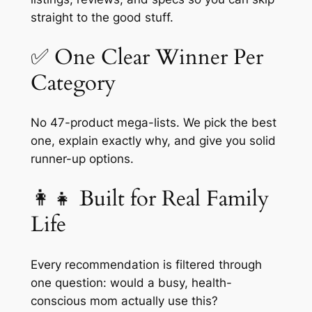
straight to the good stuff.
✅ One Clear Winner Per
Category
No 47-product mega-lists. We pick the best
one, explain exactly why, and give you solid
runner-up options.
👩‍👧 Built for Real Family
Life
Every recommendation is filtered through
one question:
would a busy, health-
conscious mom actually use this?