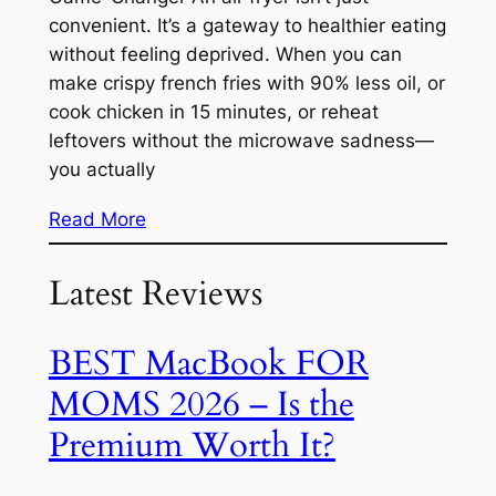
convenient. It’s a gateway to healthier eating
without feeling deprived. When you can
make crispy french fries with 90% less oil, or
cook chicken in 15 minutes, or reheat
leftovers without the microwave sadness—
you actually
Read More
Latest Reviews
BEST MacBook FOR
MOMS 2026 – Is the
Premium Worth It?