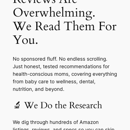
Overwhelming.
We Read Them For
You.
No sponsored fluff. No endless scrolling.
Just honest, tested recommendations for
health-conscious moms, covering everything
from baby care to wellness, dental,
nutrition, and beyond.
🔬 We Do the Research
We dig through hundreds of Amazon
listings, reviews, and specs so you can skip