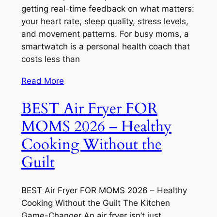
getting real-time feedback on what matters:
your heart rate, sleep quality, stress levels,
and movement patterns. For busy moms, a
smartwatch is a personal health coach that
costs less than
Read More
BEST Air Fryer FOR
MOMS 2026 – Healthy
Cooking Without the
Guilt
BEST Air Fryer FOR MOMS 2026 – Healthy
Cooking Without the Guilt The Kitchen
Game-Changer An air fryer isn’t just