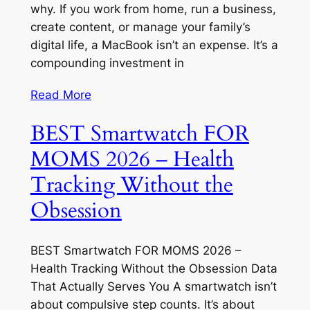
why. If you work from home, run a business,
create content, or manage your family’s
digital life, a MacBook isn’t an expense. It’s a
compounding investment in
Read More
BEST Smartwatch FOR
MOMS 2026 – Health
Tracking Without the
Obsession
BEST Smartwatch FOR MOMS 2026 –
Health Tracking Without the Obsession Data
That Actually Serves You A smartwatch isn’t
about compulsive step counts. It’s about