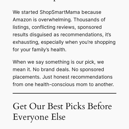
We started ShopSmartMama because
Amazon is overwhelming. Thousands of
listings, conflicting reviews, sponsored
results disguised as recommendations, it’s
exhausting, especially when you’re shopping
for your family’s health.
When we say something is our pick, we
mean it. No brand deals. No sponsored
placements. Just honest recommendations
from one health-conscious mom to another.
Get Our Best Picks Before
Everyone Else