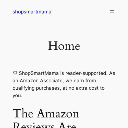
Skip
shopsmartmama
to
content
Home
🛒
ShopSmartMama is reader-supported. As
an Amazon Associate, we earn from
qualifying purchases, at no extra cost to
you.
The Amazon
Reviews Are