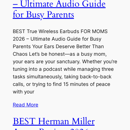
– Ultimate Audio Guide
for Busy Parents
BEST True Wireless Earbuds FOR MOMS
2026 – Ultimate Audio Guide for Busy
Parents Your Ears Deserve Better Than
Chaos Let’s be honest—as a busy mom,
your ears are your sanctuary. Whether you’re
tuning into a podcast while managing three
tasks simultaneously, taking back-to-back
calls, or trying to find 15 minutes of peace
with your
Read More
BEST Herman Miller