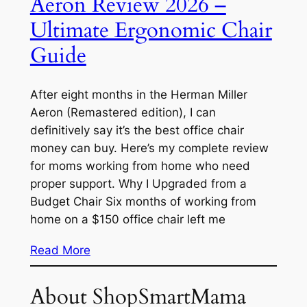
Aeron Review 2026 –
Ultimate Ergonomic Chair
Guide
After eight months in the Herman Miller
Aeron (Remastered edition), I can
definitively say it’s the best office chair
money can buy. Here’s my complete review
for moms working from home who need
proper support. Why I Upgraded from a
Budget Chair Six months of working from
home on a $150 office chair left me
Read More
About ShopSmartMama