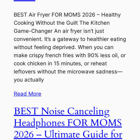
BEST Air Fryer FOR MOMS 2026 – Healthy
Cooking Without the Guilt The Kitchen
Game-Changer An air fryer isn’t just
convenient. It’s a gateway to healthier eating
without feeling deprived. When you can
make crispy french fries with 90% less oil, or
cook chicken in 15 minutes, or reheat
leftovers without the microwave sadness—
you actually
Read More
BEST Noise Canceling
Headphones FOR MOMS
2026 – Ultimate Guide for