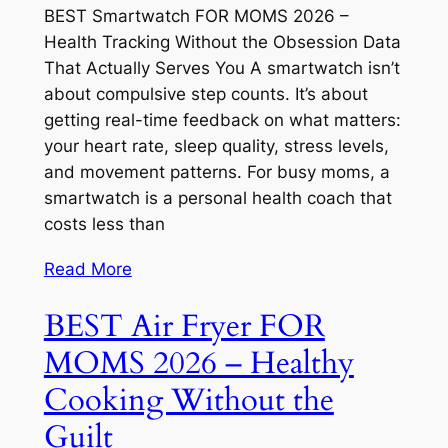
BEST Smartwatch FOR MOMS 2026 –
Health Tracking Without the Obsession Data
That Actually Serves You A smartwatch isn’t
about compulsive step counts. It’s about
getting real-time feedback on what matters:
your heart rate, sleep quality, stress levels,
and movement patterns. For busy moms, a
smartwatch is a personal health coach that
costs less than
Read More
BEST Air Fryer FOR
MOMS 2026 – Healthy
Cooking Without the
Guilt