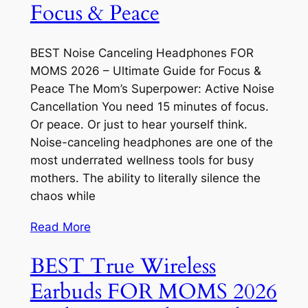
Focus & Peace
BEST Noise Canceling Headphones FOR
MOMS 2026 – Ultimate Guide for Focus &
Peace The Mom’s Superpower: Active Noise
Cancellation You need 15 minutes of focus.
Or peace. Or just to hear yourself think.
Noise-canceling headphones are one of the
most underrated wellness tools for busy
mothers. The ability to literally silence the
chaos while
Read More
BEST True Wireless
Earbuds FOR MOMS 2026