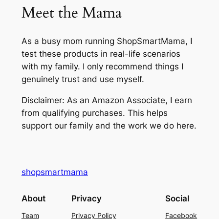
Meet the Mama
As a busy mom running ShopSmartMama, I
test these products in real-life scenarios
with my family. I only recommend things I
genuinely trust and use myself.
Disclaimer: As an Amazon Associate, I earn
from qualifying purchases. This helps
support our family and the work we do here.
shopsmartmama
About
Privacy
Social
Team
Privacy Policy
Facebook