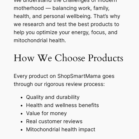
We understand the challenges of modern
motherhood — balancing work, family,
health, and personal wellbeing. That’s why
we research and test the best products to
help you optimize your energy, focus, and
mitochondrial health.
How We Choose Products
Every product on ShopSmartMama goes
through our rigorous review process:
Quality and durability
Health and wellness benefits
Value for money
Real customer reviews
Mitochondrial health impact