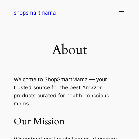
Skip
shopsmartmama
to
content
About
Welcome to ShopSmartMama — your
trusted source for the best Amazon
products curated for health-conscious
moms.
Our Mission